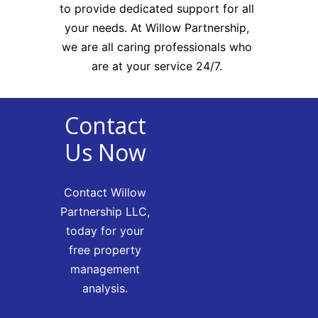
to provide dedicated support for all
your needs. At Willow Partnership,
we are all caring professionals who
are at your service 24/7.
Contact
Us Now
Contact Willow
Partnership LLC,
today for your
free property
management
analysis.