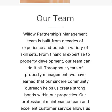
Blog
Residential
Commercial
Contact
Our Team
Rent
Rent
Sale
Application
Willow Partnership’s Management
Maintenance
team is built from decades of
experience and boasts a variety of
skill sets. From financial expertise to
property development, our team can
do it all. Throughout years of
property management, we have
learned that our sincere community
outreach helps us create strong
bonds within our properties. Our
professional maintenance team and
excellent customer service allows us