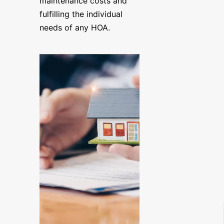
maintenance costs and
fulfilling the individual
needs of any HOA.
YOUR PROPERTY IS IN GOOD
|
267-865-0001
|
Home
About
Management &
Maintenance Serv
Software – Apps
Current Listings