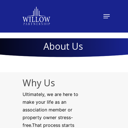
About Us
Why Us
Ultimately, we are here to
make your life as an
association member or
property owner stress-
free.That process starts