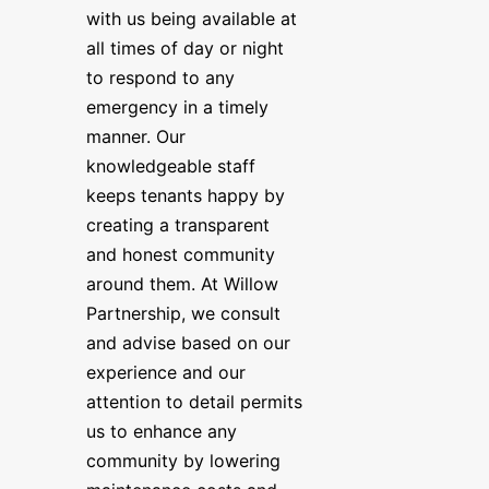
with us being available at
all times of day or night
to respond to any
emergency in a timely
manner. Our
knowledgeable staff
keeps tenants happy by
creating a transparent
and honest community
around them. At Willow
Partnership, we consult
and advise based on our
experience and our
attention to detail permits
us to enhance any
community by lowering